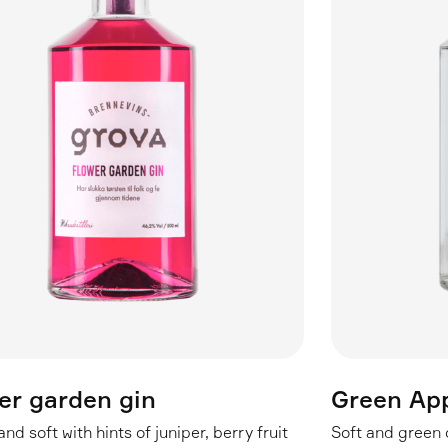
er garden gin
Green App
nd soft with hints of juniper, berry fruit
Soft and green o