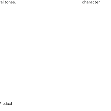
ral tones.
character.
Product