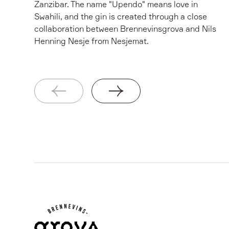
Zanzibar. The name "Upendo" means love in
Swahili, and the gin is created through a close
collaboration between Brennevinsgrova and Nils
Henning Nesje from Nesjemat.