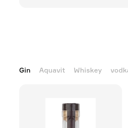
Gin
Aquavit
Whiskey
vodk