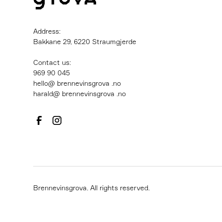
Address:
Bakkane 29, 6220 Straumgjerde
Contact us:
‍969 90 045
hello@ brennevinsgrova .no
harald@ brennevinsgrova .no
Brennevinsgrova. All rights reserved.