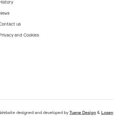
History
News
Contact us
Privacy and Cookies
Website designed and developed by
Tuene Design
&
Losen