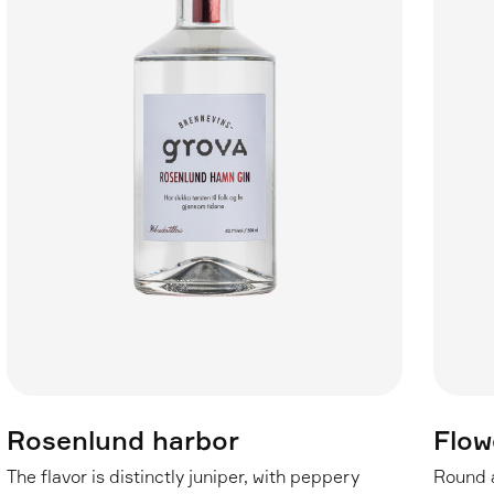
Rosenlund harbor
Flow
The flavor is distinctly juniper, with peppery
Round a