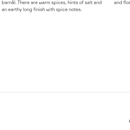
barnål. There are warm spices, hints of salt and
and flo
an earthy long finish with spice notes.