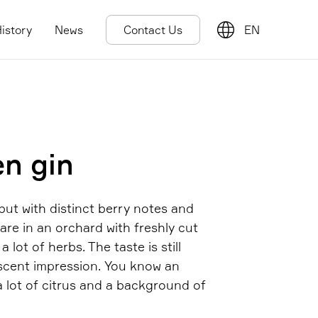
istory
News
Contact Us
EN
en gin
 but with distinct berry notes and
u are in an orchard with freshly cut
 lot of herbs. The taste is still
 scent impression. You know an
a lot of citrus and a background of