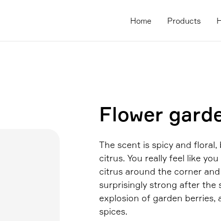
Home
Products
H
Flower gard
The scent is spicy and floral,
citrus. You really feel like yo
citrus around the corner and a
surprisingly strong after the
explosion of garden berries, 
spices.