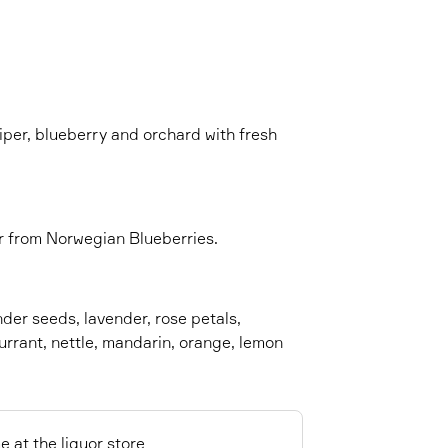
niper, blueberry and orchard with fresh
lor from Norwegian Blueberries.
nder seeds, lavender, rose petals,
rrant, nettle, mandarin, orange, lemon
e at the liquor store