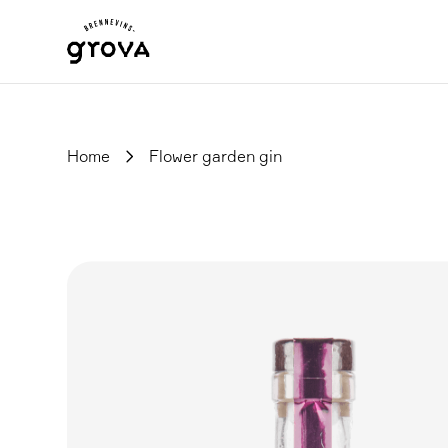
Home
Flower garden gin