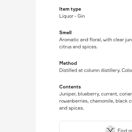
Item type
Liquor - Gin
Smell
Aromatic and floral, with clear ju
citrus and spices.
Method
Distilled at column distillery. Co
Contents
Juniper, blueberry, currant, coria
rowanberries, chamomile, black cu
and spices.
Find m