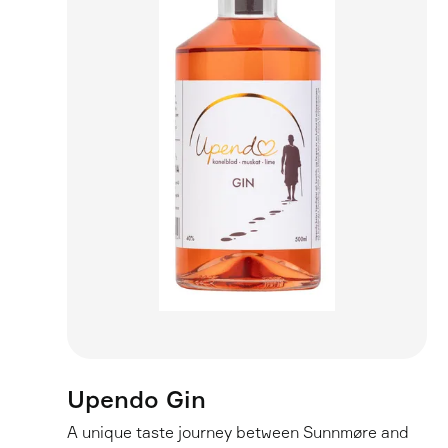
Upendo Gin
A unique taste journey between Sunnmøre and