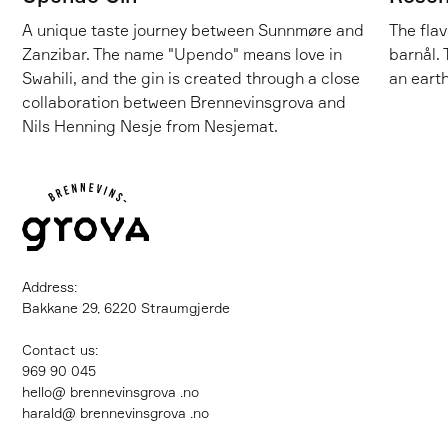
A unique taste journey between Sunnmøre and
The flav
Zanzibar. The name "Upendo" means love in
barnål. 
Swahili, and the gin is created through a close
an earth
collaboration between Brennevinsgrova and
Nils Henning Nesje from Nesjemat.
Address:
Bakkane 29, 6220 Straumgjerde
Contact us:
‍969 90 045
hello@ brennevinsgrova .no
harald@ brennevinsgrova .no