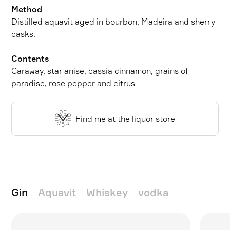
Method
Distilled aquavit aged in bourbon, Madeira and sherry
casks.
Contents
Caraway, star anise, cassia cinnamon, grains of
paradise, rose pepper and citrus
Find me at the liquor store
Gin
Aquavit
Whiskey
vodka