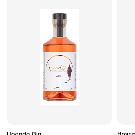
Upendo Gin
Rosen