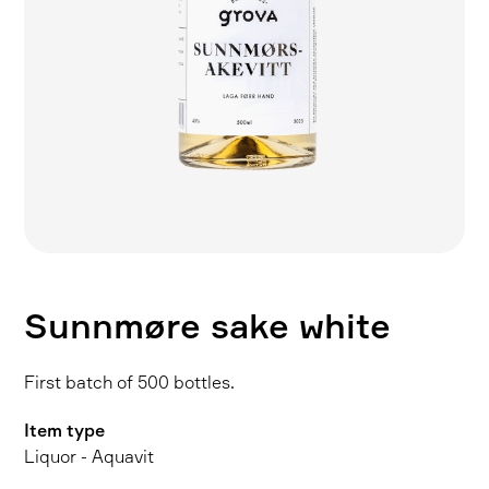
Sunnmøre sake white
First batch of 500 bottles.
Item type
Liquor - Aquavit