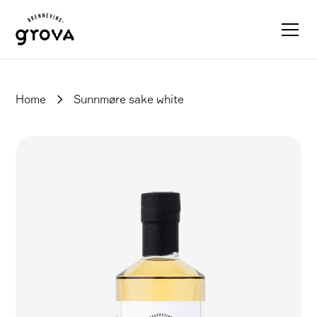
Home
Sunnmøre sake white